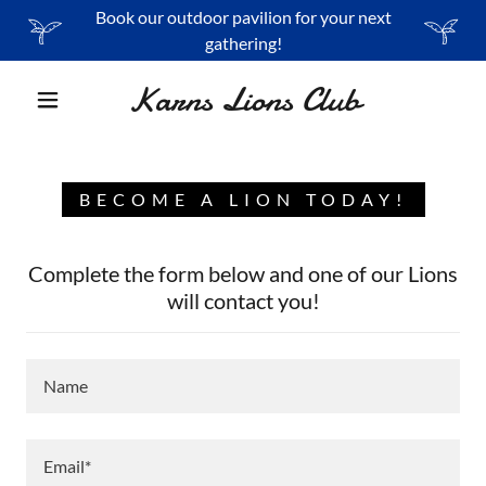
Book our outdoor pavilion for your next
gathering!
Karns Lions Club
BECOME A LION TODAY!
Complete the form below and one of our Lions
will contact you!
Name
Email*