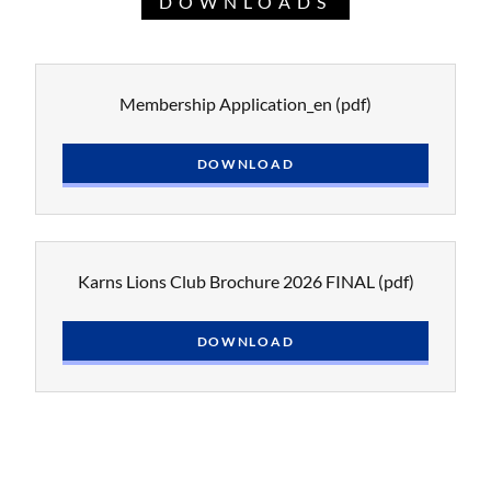
DOWNLOADS
Membership Application_en
(pdf)
DOWNLOAD
Karns Lions Club Brochure 2026 FINAL
(pdf)
DOWNLOAD