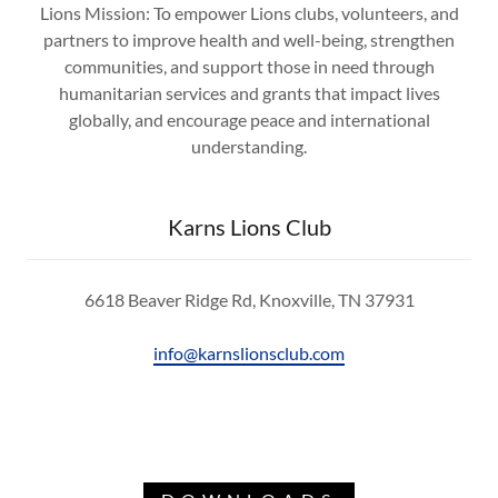
Lions Mission: To empower Lions clubs, volunteers, and
partners to improve health and well-being, strengthen
communities, and support those in need through
humanitarian services and grants that impact lives
globally, and encourage peace and international
understanding.
Karns Lions Club
6618 Beaver Ridge Rd, Knoxville, TN 37931
info@karnslionsclub.com