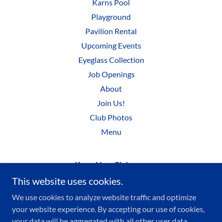
Karns Pool
Playground
Pavilion Rental
Upcoming Events
Eyeglass Collection
Job Openings
About
Join Us!
Club Photos
Menu
KarnsLionsClub.com
This website uses cookies.
We use cookies to analyze website traffic and optimize
Copyright © 2022 KARNSLIONSCLUB.COM - All Rights
your website experience. By accepting our use of cookies,
Reserved.
your data will be aggregated with all other user data.
Karns Lions Club is a registered 501(c)(3) nonprofit.