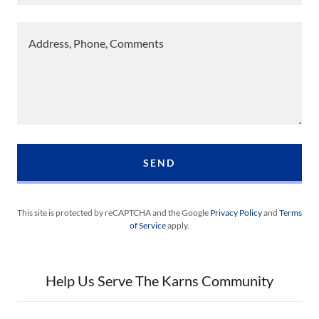
SEND
This site is protected by reCAPTCHA and the Google
Privacy Policy
and
Terms
of Service
apply.
Help Us Serve The Karns Community